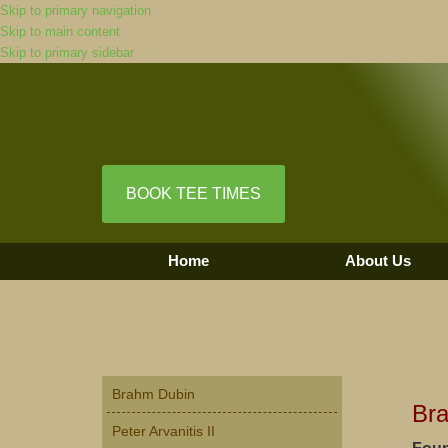
Skip to primary navigation
Skip to main content
Skip to primary sidebar
BOOK TEE TIMES
Home
About Us
Primary
Brahm Dubin
Sidebar
Br
Peter Arvanitis II