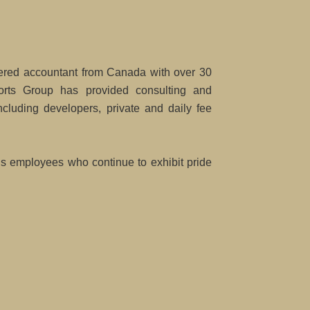
red accountant from Canada with over 30
rts Group has provided consulting and
cluding developers, private and daily fee
t’s employees who continue to exhibit pride