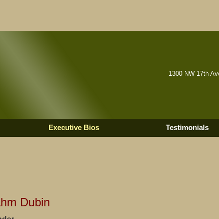
1300 NW 17th Ave
Executive Bios
Testimonials
ahm Dubin