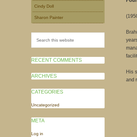
Fou
Cindy Doll
(195
Sharon Painter
Brah
Search
year
this
mana
website
facil
RECENT COMMENTS
His 
ARCHIVES
and r
CATEGORIES
Uncategorized
META
Log in