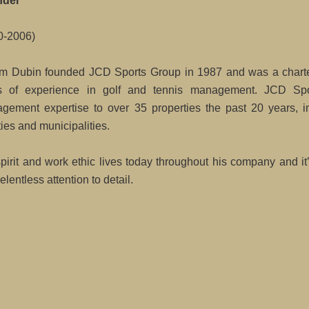
nder
0-2006)
m Dubin founded JCD Sports Group in 1987 and was a charte
s of experience in golf and tennis management. JCD Spo
gement expertise to over 35 properties the past 20 years, in
ities and municipalities.
spirit and work ethic lives today throughout his company and i
elentless attention to detail.