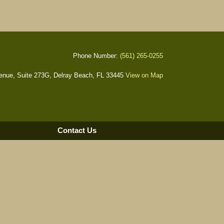
Phone Number:
(561) 265-0255
nue, Suite 273G, Delray Beach, FL 33445
View on Map
Contact Us