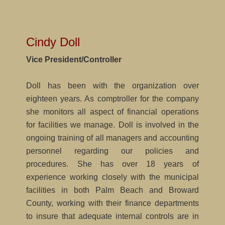
Cindy Doll
Vice President/Controller
Doll has been with the organization over
eighteen years. As comptroller for the company
she monitors all aspect of financial operations
for facilities we manage. Doll is involved in the
ongoing training of all managers and accounting
personnel regarding our policies and
procedures. She has over 18 years of
experience working closely with the municipal
facilities in both Palm Beach and Broward
County, working with their finance departments
to insure that adequate internal controls are in