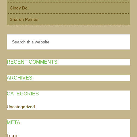
Cindy Doll
Sharon Painter
Search
this
website
RECENT COMMENTS
ARCHIVES
CATEGORIES
Uncategorized
META
Log in