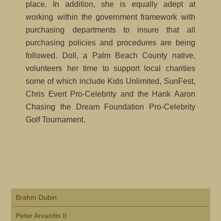
place. In addition, she is equally adept at
working within the government framework with
purchasing departments to insure that all
purchasing policies and procedures are being
followed. Doll, a Palm Beach County native,
volunteers her time to support local charities
some of which include Kids Unlimited, SunFest,
Chris Evert Pro-Celebrity and the Hank Aaron
Chasing the Dream Foundation Pro-Celebrity
Golf Tournament.
Primary
Brahm Dubin
Sidebar
Peter Arvanitis II