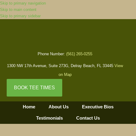
Skip to primary navigation
Skip to main content
Skip to primary sidebar
Phone Number:
(561) 265-0255
1300 NW 17th Avenue, Suite 273G, Delray Beach, FL 33445
View
on Map
BOOK TEE TIMES
Home
About Us
Executive Bios
Testimonials
Contact Us