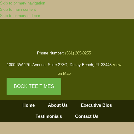
Skip to primary navigation
Skip to main content
Skip to primary sidebar
Phone Number:
(561) 265-0255
1300 NW 17th Avenue, Suite 273G, Delray Beach, FL 33445
View
on Map
BOOK TEE TIMES
Home
About Us
Executive Bios
Testimonials
Contact Us