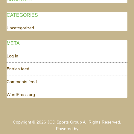
CATEGORIES
Uncategorized
META
Log in
Entries feed
Comments feed
WordPress.org
Copyright © 2026 JCD Sports Group All Rights Reserved.
Powered by