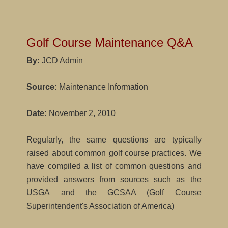
Golf Course Maintenance Q&A
By:
JCD Admin
Source:
Maintenance Information
Date:
November 2, 2010
Regularly, the same questions are typically
raised about common golf course practices. We
have compiled a list of common questions and
provided answers from sources such as the
USGA and the GCSAA (Golf Course
Superintendent's Association of America)